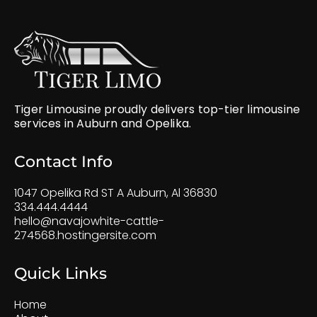
Tiger Limousine proudly delivers top-tier limousine
services in Auburn and Opelika.
Contact Info
1047 Opelika Rd ST A Auburn, Al 36830
334.444.4444
hello@navajowhite-cattle-
274568.hostingersite.com
Quick Links
Home